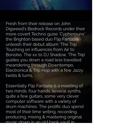
Fresh from their release on John
Digweed's Bedrock Records under their
more covert Techno guise 'Cypherpunx'
the Brighton based duo Flip Fantazia
unleash their debut album ‘The Trip’.
Touching on influences from Air to
Bonobo, The xx to DJ Shadow, ‘The Trip’
guides you down a road less travelled
meandering through Downtempo,
Electronica & Trip Hop with a few Jazzy
twists & turns.
Essentially Flip Fantazia is a meeting of
two minds, four hands, several synths,
quite a few guitars, some very clever
computer software with a variety of
drum machines. The prolific duo spend
most of their time writing, recording,
producing, mixing & mastering original
music down in an old bank vault in
Brighton... well, Hove actually! Their real