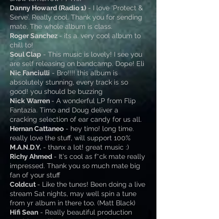
Danny Howard (Radio 1)
- I love ‘Protect &
Serve’. Really cool. Thank you for sending
mate, The whole album is class.
Roger Sanchez
- its a. very cool album to
chill to!
Soul Clap
- This music is lovely! I see you
are self releasing on bandcamp. Dope! Eli
Nic Fanciulli
- Bro!!!! this album is
absolutely stunning, every track is so
good! you should be buzzing
Nick Warren
- A wonderful LP from Flip
Fantazia. Timo and Doug deliver a
cracking selection of ear candy for us all.
Hernan Cattaneo
- hey timo! long time.
really love the stuff, will support 100%
M.A.N.D.Y.
- thanx a lot! great music :)
Richy Ahmed
- It's cool as f*ck mate really
impressed. Thank you so much mate big
fan of your stuff
Coldcut
- Like the tunes! Been doing a live
stream Sat nights, may well spin a tune
from yr album in there too. (Matt Black)
Hifi Sean
- Really beautiful production