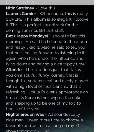
DJ Reactions
Nitin Sawhney
- Love this!!
Laurent Garnier
- Whaouuuuu, this is really
SUPERB. This album is so elegant. I looove
it. This is a perfect soundtrack for the
coming summer. Brilliant stuff.
Bez (Happy Mondays)
"I spoke to Bez this
morning... He said he listened to the album
and really liked it. Also he said to tell you
that he's looking forward to listening to it
again when he's under the influence and
lying down and having a nice trippy time
"
Afterlife
- The Trip does just that, takes
you on a soulful, funky journey, that is
thoughtful, very musical and nicely played
with a high level of musicianship that is
refreshing. Ursula Rucker's appearance on
Protect & Serve is the icing on the cake
and shaping up to be one of my top 10
tracks of the year.
Nightmares on Wax
- All sounds really
nice man , i need more time to choose a
favourite and will use a song on my IG
show tomorrow :-) Thx