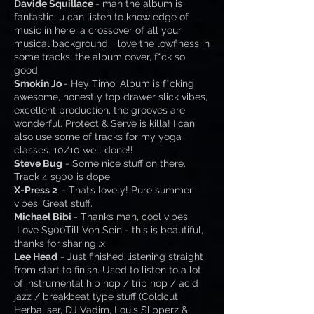
Davide Squillace
- man the album is
fantastic, u can listen to knowledge of
music in here, a crossover of all your
musical background. i love the lowfiness in
some tracks, the album cover, f*ck so
good
Smokin Jo
- Hey Timo, Album is f*cking
awesome, honestly top drawer slick vibes,
excellent production, the grooves are
wonderful. Protect & Serve is killa! I can
also use some of tracks for my yoga
classes. 10/10 well done!!
Steve Bug
- Some nice stuff on there.
Track 4 s900 is dope
X-Press 2
- That’s lovely! Pure summer
vibes. Great stuff.
Michael Bibi
- Thanks man, cool vibes
Love S900Till Von Sein - this is beautiful,
thanks for sharing..x
Lee Head
- Just finished listening straight
from start to finish. Used to listen to a lot
of instrumental hip hop / trip hop / acid
jazz / breakbeat type stuff (Coldcut,
Herbaliser, DJ Vadim, Louis Slipperz &