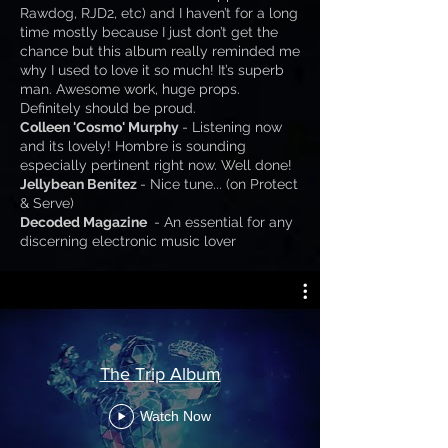
Rawdog, RJD2, etc) and I haven’t for a long
time mostly because I just don’t get the
chance but this album really reminded me
why I used to love it so much! It’s superb
man. Awesome work, huge props.
Definitely should be proud.
Colleen 'Cosmo' Murphy
- Listening now
and its lovely! Hombre is sounding
especially pertinent right now. Well done!
Jellybean Benitez
- Nice tune... (on Protect
& Serve)
Decoded Magazine
- An essential for any
discerning electronic music lover
The Trip Album
Watch Now