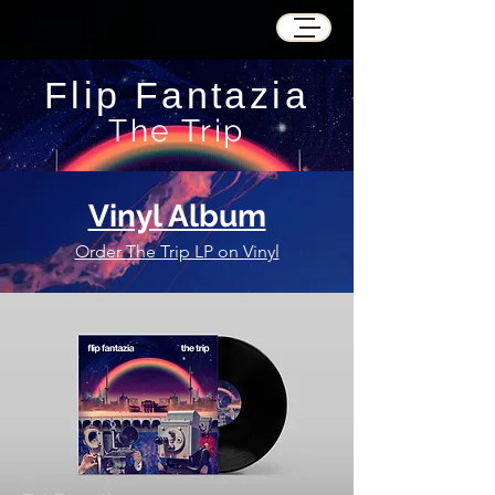
Flip Fantazia
The Trip
Vinyl Album
Order The Trip LP on Vinyl